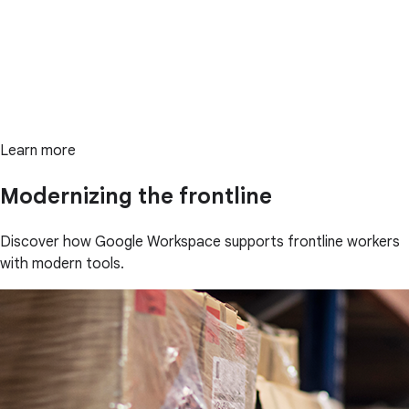
Learn more
Modernizing the frontline
Discover how Google Workspace supports frontline workers
with modern tools.