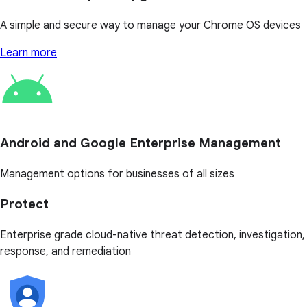
A simple and secure way to manage your Chrome OS devices
Learn more
Android and Google Enterprise Management
Management options for businesses of all sizes
Protect
Enterprise grade cloud-native threat detection, investigation,
response, and remediation