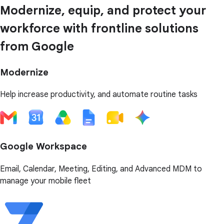
Modernize, equip, and protect your
workforce with frontline solutions
from Google
Modernize
Help increase productivity, and automate routine tasks
Google Workspace
Email, Calendar, Meeting, Editing, and Advanced MDM to
manage your mobile fleet