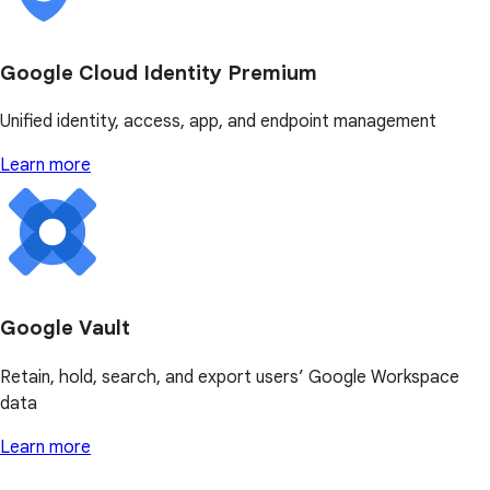
Google Cloud Identity Premium
Unified identity, access, app, and endpoint management
Learn more
Google Vault
Retain, hold, search, and export users’ Google Workspace
data
Learn more