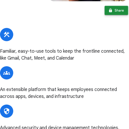
Familiar, easy-to-use tools to keep the frontline connected,
like Gmail, Chat, Meet, and Calendar
An extensible platform that keeps employees connected
across apps, devices, and infrastructure
Advanced security and device management technologies,