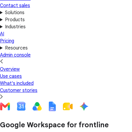
Contact sales
Solutions
Products
Industries
AI
Pricing
Resources
Admin console
Overview
Use cases
What's included
Customer stories
Google Workspace for frontline