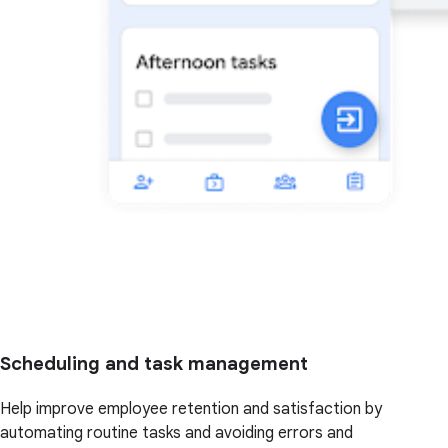
Scheduling and task management
Help improve employee retention and satisfaction by
automating routine tasks and avoiding errors and