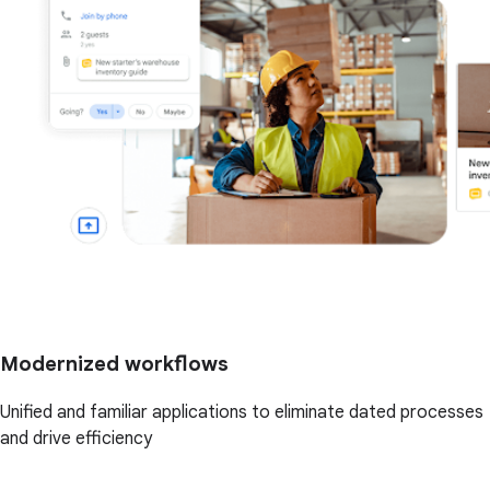
Modernized workflows
Unified and familiar applications to eliminate dated processes
and drive efficiency