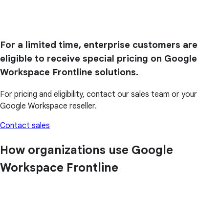
For a limited time, enterprise customers are
eligible to receive special pricing on Google
Workspace Frontline solutions.
For pricing and eligibility, contact our sales team or your
Google Workspace reseller.
Contact sales
How organizations use Google
Workspace Frontline