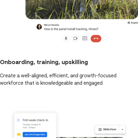
Onboarding, training, upskilling
Create a well-aligned, efficient, and growth-focused
workforce that is knowledgeable and engaged