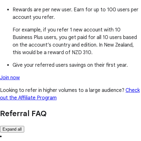
Rewards are per new user. Earn for up to 100 users per
account you refer.
For example, if you refer 1 new account with 10
Business Plus users, you get paid for all 10 users based
on the account’s country and edition. In New Zealand,
this would be a reward of NZD 310.
Give your referred users savings on their first year.
Join now
Looking to refer in higher volumes to a large audience?
Check
out the Affiliate Program
Referral FAQ
Expand all