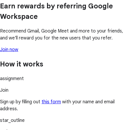
Earn rewards by referring Google
Workspace
Recommend Gmail, Google Meet and more to your friends,
and we'll reward you for the new users that you refer.
Join now
How it works
assignment
Join
Sign up by filling out
this form
with your name and email
address.
star_outline