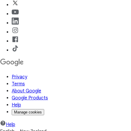
Privacy
Terms
About Google
Google Products
Help
Manage cookies
Help