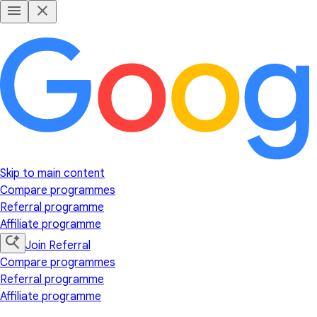
Skip to main content
Compare programmes
Referral programme
Affiliate programme
Join Referral
Compare programmes
Referral programme
Affiliate programme