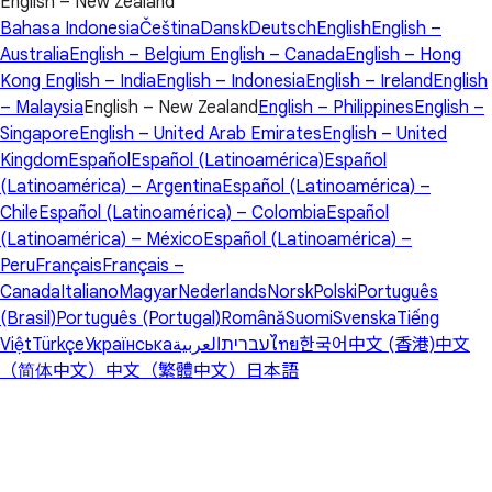
English – New Zealand
Bahasa Indonesia
Čeština
Dansk
Deutsch
English
English –
Australia
English – Belgium
English – Canada
English – Hong
Kong
English – India
English – Indonesia
English – Ireland
English
– Malaysia
English – New Zealand
English – Philippines
English –
Singapore
English – United Arab Emirates
English – United
Kingdom
Español
Español (Latinoamérica)
Español
(Latinoamérica) – Argentina
Español (Latinoamérica) –
Chile
Español (Latinoamérica) – Colombia
Español
(Latinoamérica) – México
Español (Latinoamérica) –
Peru
Français
Français –
Canada
Italiano
Magyar
Nederlands
Norsk
Polski
Português
(Brasil)
Português (Portugal)
Română
Suomi
Svenska
Tiếng
Việt
Türkçe
Українська
العربية
עברית
ไทย
한국어
中文 (香港)
中文
（简体中文）
中文（繁體中文）
日本語