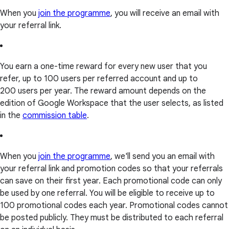
When you
join the programme
, you will receive an email with
your referral link.
You earn a one-time reward for every new user that you
refer, up to 100 users per referred account and up to
200 users per year. The reward amount depends on the
edition of Google Workspace that the user selects, as listed
in the
commission table
.
When you
join the programme
, we'll send you an email with
your referral link and promotion codes so that your referrals
can save on their first year. Each promotional code can only
be used by one referral. You will be eligible to receive up to
100 promotional codes each year. Promotional codes cannot
be posted publicly. They must be distributed to each referral