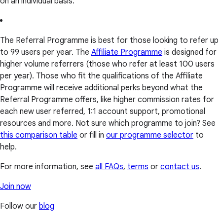
on an individual basis.
The Referral Programme is best for those looking to refer up
to 99 users per year. The
Affiliate Programme
is designed for
higher volume referrers (those who refer at least 100 users
per year). Those who fit the qualifications of the Affiliate
Programme will receive additional perks beyond what the
Referral Programme offers, like higher commission rates for
each new user referred, 1:1 account support, promotional
resources and more. Not sure which programme to join? See
this comparison table
or fill in
our programme selector
to
help.
For more information, see
all FAQs
,
terms
or
contact us
.
Join now
Follow our
blog