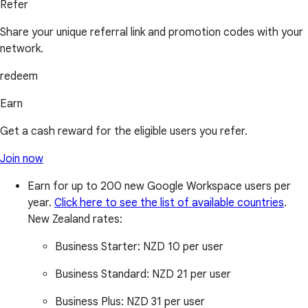
Refer
Share your unique referral link and promotion codes with your
network.
redeem
Earn
Get a cash reward for the eligible users you refer.
Join now
Earn for up to 200 new Google Workspace users per
year.
Click here to see the list of available countries
.
New Zealand rates:
Business Starter:
NZD 10 per user
Business Standard:
NZD 21 per user
Business Plus:
NZD 31 per user