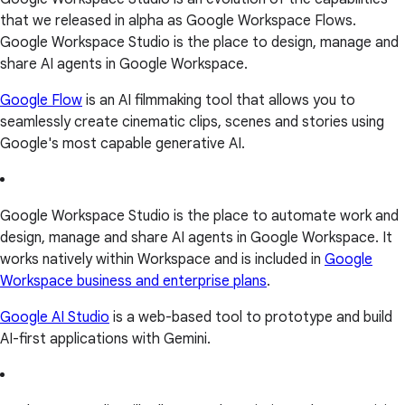
that we released in alpha as Google Workspace Flows.
Google Workspace Studio is the place to design, manage and
share AI agents in Google Workspace.
Google Flow
is an AI filmmaking tool that allows you to
seamlessly create cinematic clips, scenes and stories using
Google's most capable generative AI.
Google Workspace Studio is the place to automate work and
design, manage and share AI agents in Google Workspace. It
works natively within Workspace and is included in
Google
Workspace business and enterprise plans
.
Google AI Studio
is a web-based tool to prototype and build
AI-first applications with Gemini.