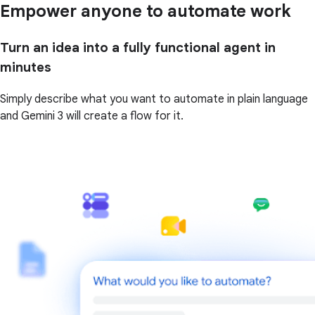
Empower anyone to automate work
Turn an idea into a fully functional agent in
minutes
Simply describe what you want to automate in plain language
and Gemini 3 will create a flow for it.