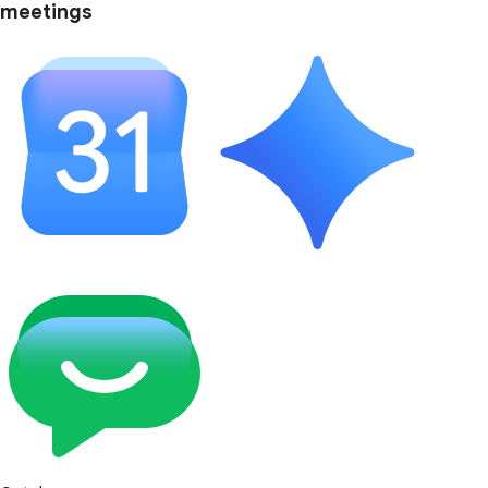
meetings