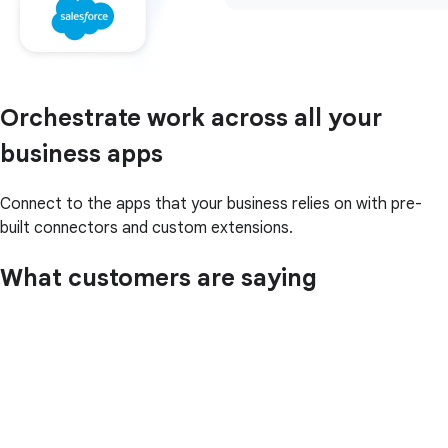
Orchestrate work across all your
business apps
Connect to the apps that your business relies on with pre-
built connectors and custom extensions.
What customers are saying