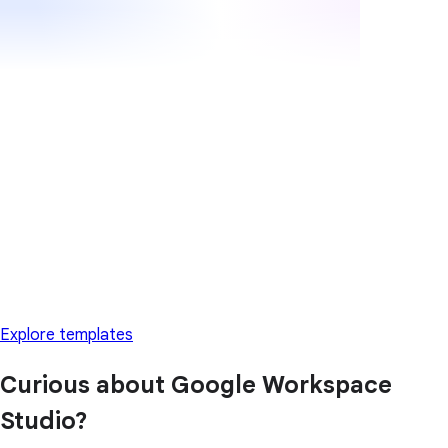
Explore templates
Curious about Google Workspace
Studio?