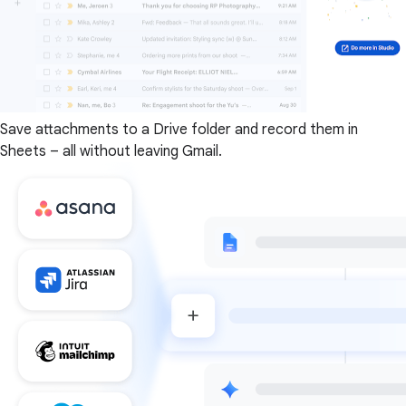
Save attachments to a Drive folder and record them in
Sheets – all without leaving Gmail.