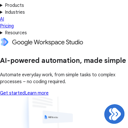
Products
Industries
AI
Pricing
Resources
AI-powered automation, made simple
Automate everyday work, from simple tasks to complex
processes – no coding required.
Get started
Learn more