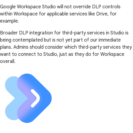
Google Workspace Studio will not override DLP controls
within Workspace for applicable services like Drive, for
example.
Broader DLP integration for third-party services in Studio is
being contemplated but is not yet part of our immediate
plans. Admins should consider which third-party services they
want to connect to Studio, just as they do for Workspace
overall.