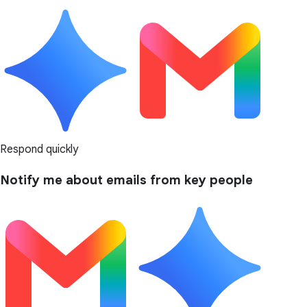
Respond quickly
Notify me about emails from key people