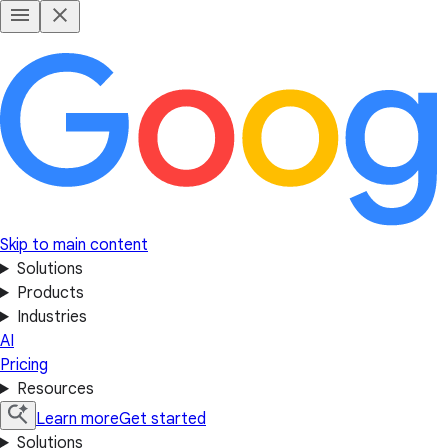
Skip to main content
Solutions
Products
Industries
AI
Pricing
Resources
Learn more
Get started
Solutions