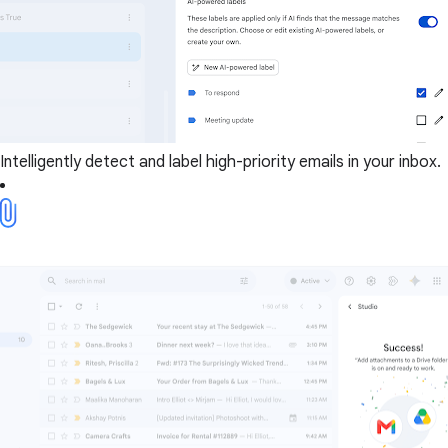
Intelligently detect and label high-priority emails in your inbox.