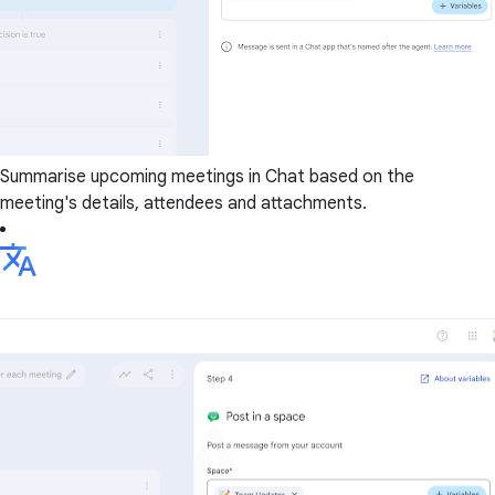
Summarise upcoming meetings in Chat based on the
meeting's details, attendees and attachments.