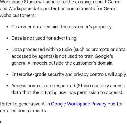
Workspace Studio will adhere to the existing, robust Gemini
and Workspace data protection commitments for Gemini
Alpha customers:
Customer data remains the customer's property.
Data is not used for advertising.
Data processed within Studio (such as prompts or data
accessed by agents) is not used to train Google's
general AI models outside the customer's domain.
Enterprise-grade security and privacy controls will apply.
Access controls are respected (Studio can only access
data that the initiating user has permission to access).
Refer to generative AI in
Google Workspace Privacy Hub
for
detailed commitments.