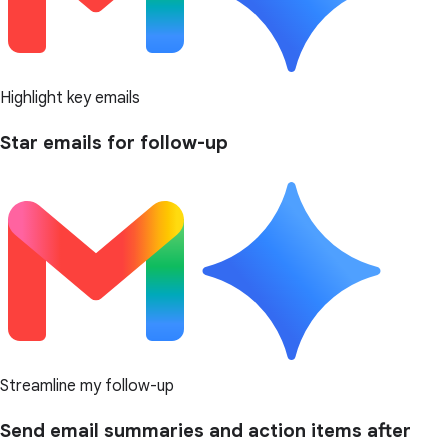
Highlight key emails
Star emails for follow-up
Streamline my follow-up
Send email summaries and action items after