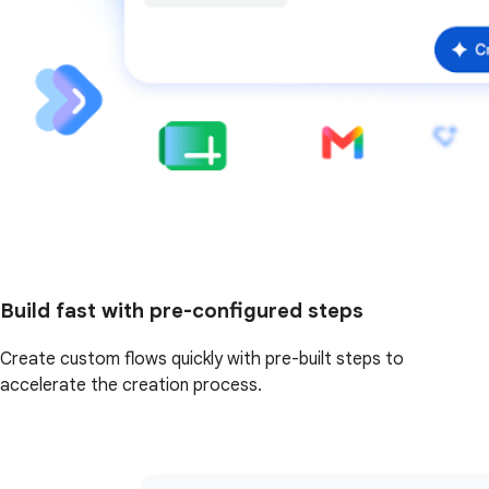
Build fast with pre-configured steps
Create custom flows quickly with pre-built steps to
accelerate the creation process.