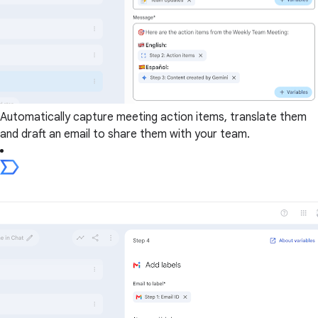
Automatically capture meeting action items, translate them
and draft an email to share them with your team.