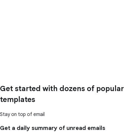
Get started with dozens of popular
templates
Stay on top of email
Get a daily summary of unread emails