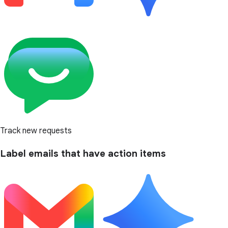
Track new requests
Label emails that have action items