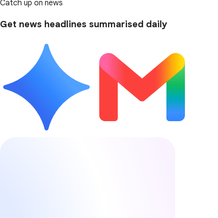
Catch up on news
Get news headlines summarised daily