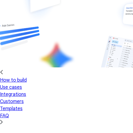
How to build
Use cases
Integrations
Customers
Templates
FAQ