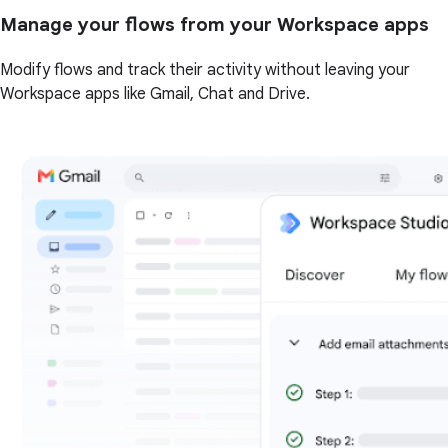
Manage your flows from your Workspace apps
Modify flows and track their activity without leaving your
Workspace apps like Gmail, Chat and Drive.