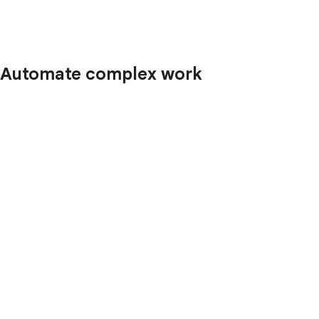
Automate complex work