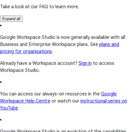
Take a look at our FAQ to learn more.
Expand all
Google Workspace Studio is now generally available with all
Business and Enterprise Workspace plans. See
plans and
pricing for organisations
.
Already have a Workspace account?
Sign in
to access
Workspace Studio.
You can access our always-on resources in the
Google
Workspace Help Centre
or watch our
instructional series on
YouTube
.
Google Workspace Studio is an evolution of the capabilities