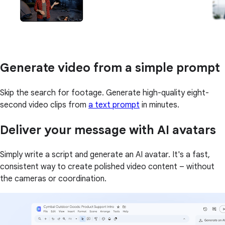
Generate video from a simple prompt
Skip the search for footage. Generate high-quality eight-
second video clips from
a text prompt
in minutes.
Deliver your message with AI avatars
Simply write a script and generate an AI avatar. It's a fast,
consistent way to create polished video content – without
the cameras or coordination.