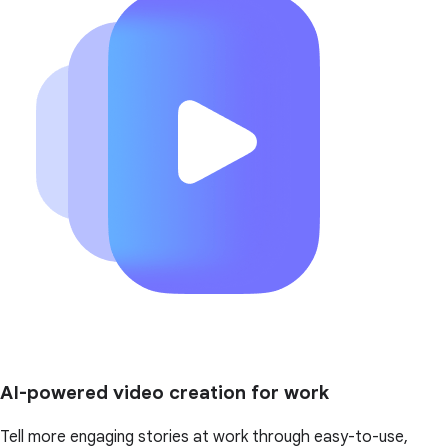
AI-powered video creation for work
Tell more engaging stories at work through easy-to-use,