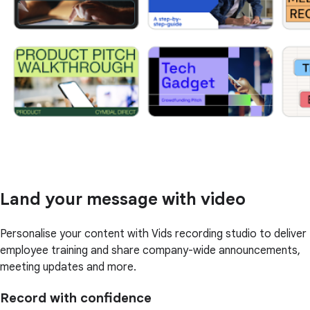
Land your message with video
Personalise your content with Vids recording studio to deliver
employee training and share company-wide announcements,
meeting updates and more.
Record with confidence