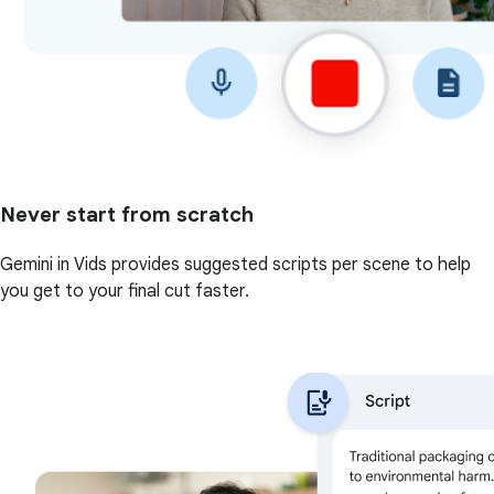
Never start from scratch
Gemini in Vids provides suggested scripts per scene to help
you get to your final cut faster.