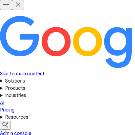
Skip to main content
Solutions
Products
Industries
AI
Pricing
Resources
Admin console