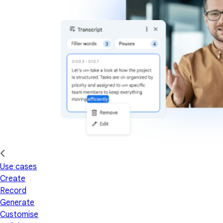
Use cases
Create
Record
Generate
Customise