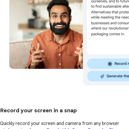
Record your screen in a snap
Quickly record your screen and camera from any browser