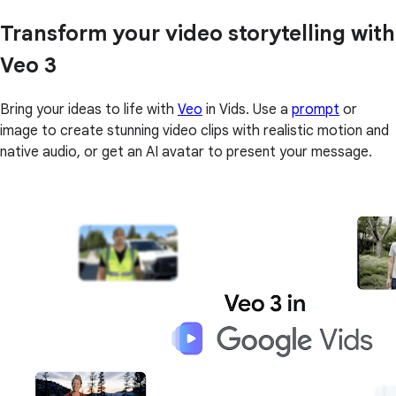
Transform your video storytelling with
Veo 3
Bring your ideas to life with
Veo
in Vids. Use a
prompt
or
image to create stunning video clips with realistic motion and
native audio, or get an AI avatar to present your message.