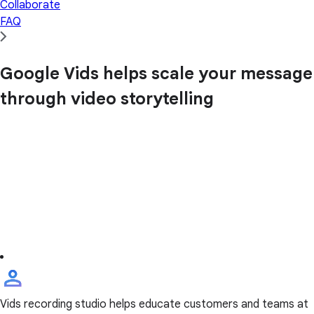
Collaborate
FAQ
Google Vids helps scale your message
through video storytelling
Vids recording studio helps educate customers and teams at