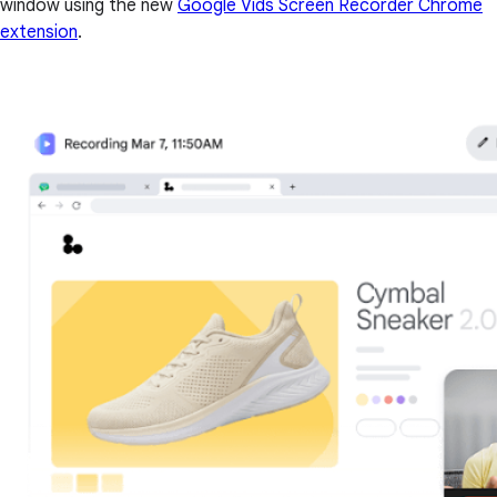
window using the new
Google Vids Screen Recorder Chrome
extension
.