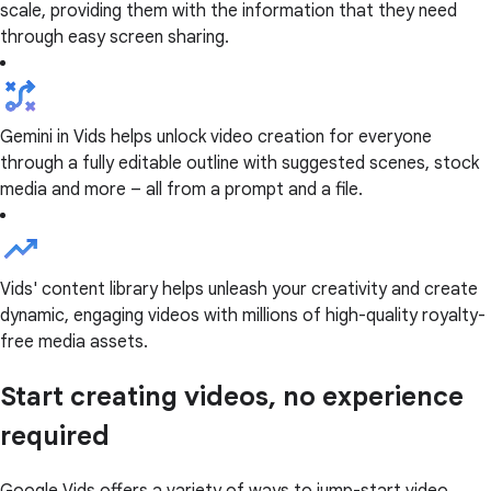
scale, providing them with the information that they need
through easy screen sharing.
Gemini in Vids helps unlock video creation for everyone
through a fully editable outline with suggested scenes, stock
media and more – all from a prompt and a file.
Vids' content library helps unleash your creativity and create
dynamic, engaging videos with millions of high-quality royalty-
free media assets.
Start creating videos, no experience
required
Google Vids offers a variety of ways to jump-start video