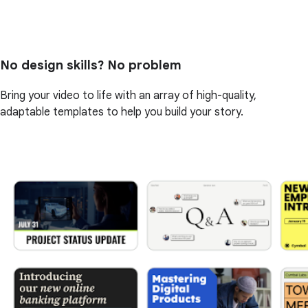
No design skills? No problem
Bring your video to life with an array of high-quality,
adaptable templates to help you build your story.