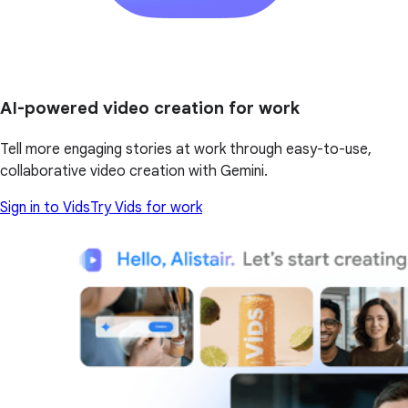
AI-powered video creation for work
Tell more engaging stories at work through easy-to-use,
collaborative video creation with Gemini.
Sign in to Vids
Try Vids for work