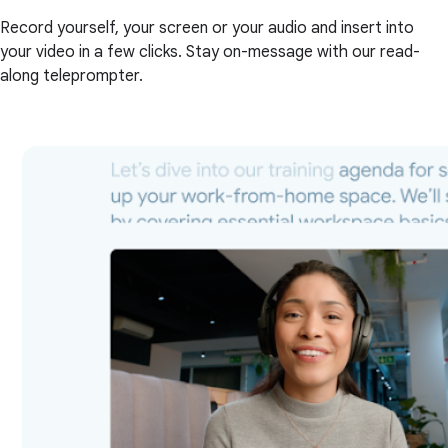
Record yourself, your screen or your audio and insert into
your video in a few clicks. Stay on-message with our read-
along teleprompter.