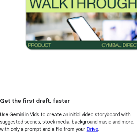
Get the first draft, faster
Use Gemini in Vids to create an initial video storyboard with
suggested scenes, stock media, background music and more,
with only a prompt and a file from your
Drive
.