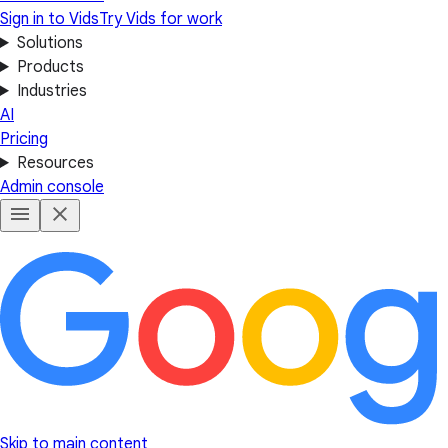
Sign in to Vids
Try Vids for work
Solutions
Products
Industries
AI
Pricing
Resources
Admin console
Skip to main content