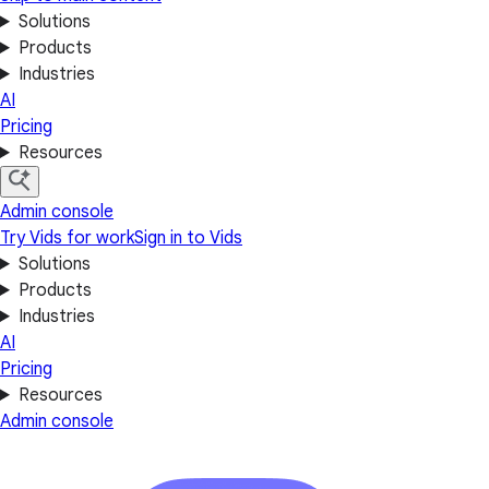
Solutions
Products
Industries
AI
Pricing
Resources
Admin console
Try Vids for work
Sign in to Vids
Solutions
Products
Industries
AI
Pricing
Resources
Admin console