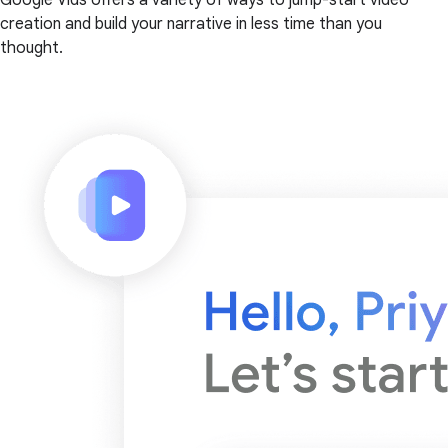
creation and build your narrative in less time than you
thought.