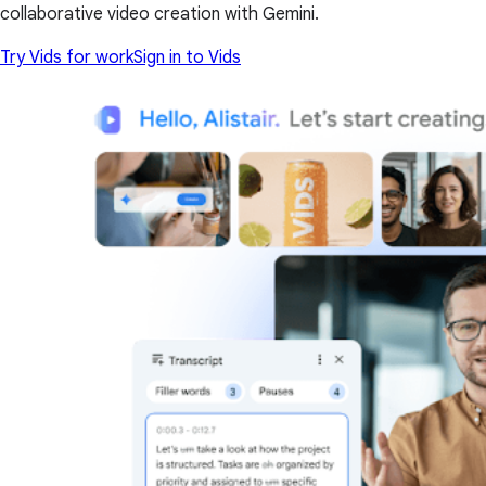
collaborative video creation with Gemini.
Try Vids for work
Sign in to Vids