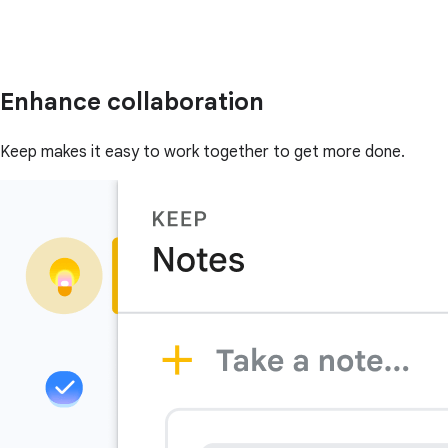
Enhance collaboration
Keep makes it easy to work together to get more done.