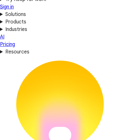
Sign in
Solutions
Products
Industries
AI
Pricing
Resources