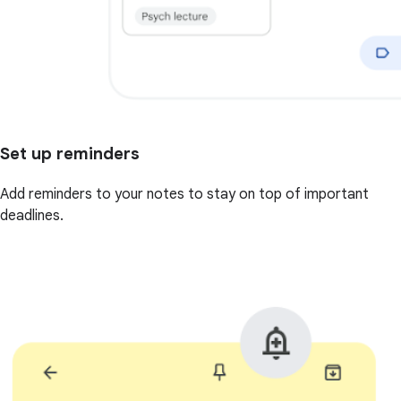
Set up reminders
Add reminders to your notes to stay on top of important
deadlines.