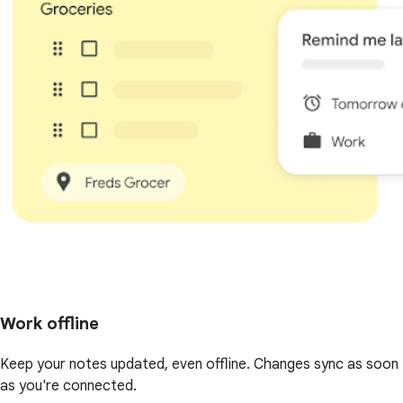
Work offline
Keep your notes updated, even offline. Changes sync as soon
as you're connected.