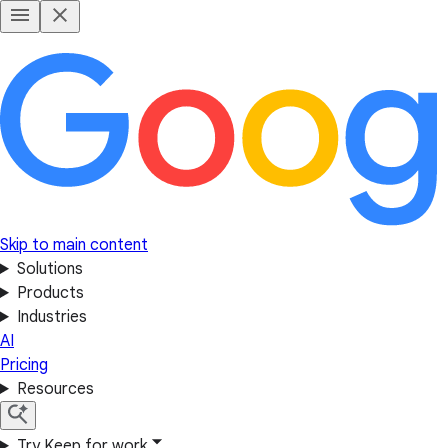
Skip to main content
Solutions
Products
Industries
AI
Pricing
Resources
Try Keep for work