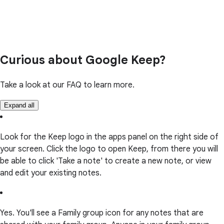
Curious about Google Keep?
Take a look at our FAQ to learn more.
Expand all
Look for the Keep logo in the apps panel on the right side of
your screen. Click the logo to open Keep, from there you will
be able to click 'Take a note' to create a new note, or view
and edit your existing notes.
Yes. You'll see a Family group icon for any notes that are