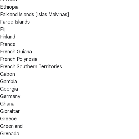
Ethiopia
Falkland Islands [Islas Malvinas]
Faroe Islands
Fiji
Finland
France
French Guiana
French Polynesia
French Southern Territories
Gabon
Gambia
Georgia
Germany
Ghana
Gibraltar
Greece
Greenland
Grenada