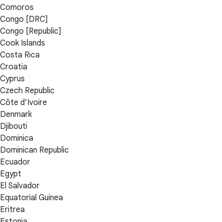
Comoros
Congo [DRC]
Congo [Republic]
Cook Islands
Costa Rica
Croatia
Cyprus
Czech Republic
Côte d’Ivoire
Denmark
Djibouti
Dominica
Dominican Republic
Ecuador
Egypt
El Salvador
Equatorial Guinea
Eritrea
Estonia