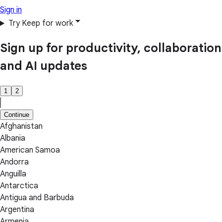
Sign in
Try Keep for work
Sign up for productivity, collaboration
and AI updates
1
2
Continue
Afghanistan
Albania
American Samoa
Andorra
Anguilla
Antarctica
Antigua and Barbuda
Argentina
Armenia