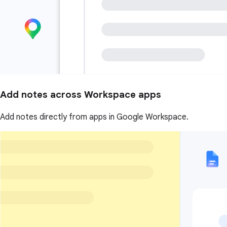
Add notes across Workspace apps
Add notes directly from apps in Google Workspace.