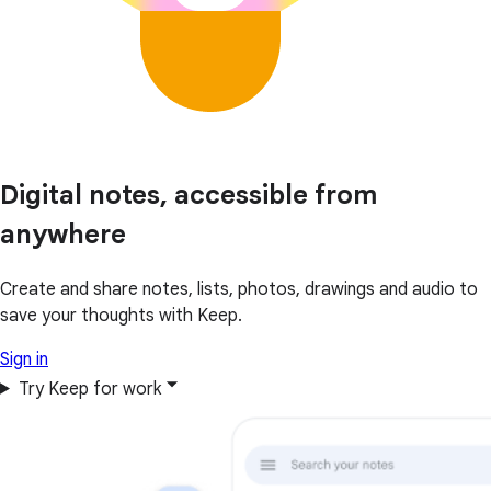
Digital notes, accessible from
anywhere
Create and share notes, lists, photos, drawings and audio to
save your thoughts with Keep.
Sign in
Try Keep for work