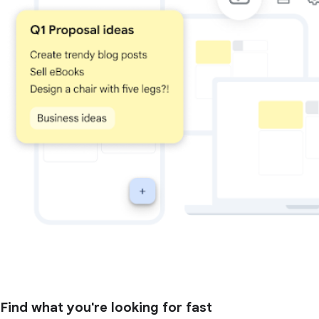
Find what you're looking for fast