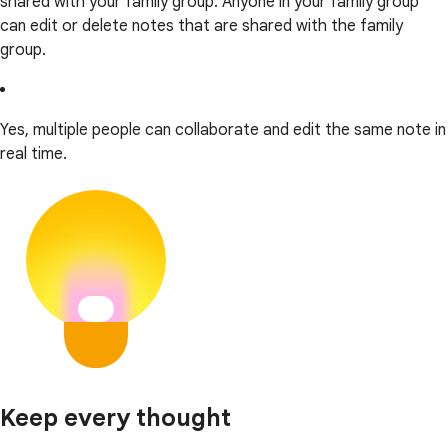
shared with your family group. Anyone in your family group
can edit or delete notes that are shared with the family
group.
Yes, multiple people can collaborate and edit the same note in
real time.
Keep every thought