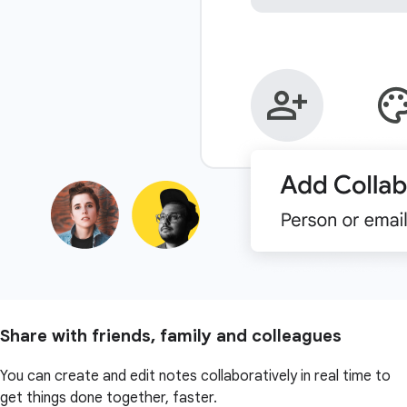
Share with friends, family and colleagues
You can create and edit notes collaboratively in real time to
get things done together, faster.