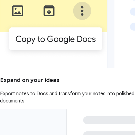
Expand on your ideas
Export notes to Docs and transform your notes into polished
documents.