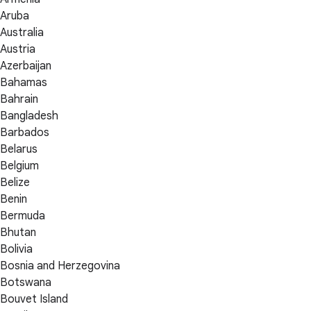
Aruba
Australia
Austria
Azerbaijan
Bahamas
Bahrain
Bangladesh
Barbados
Belarus
Belgium
Belize
Benin
Bermuda
Bhutan
Bolivia
Bosnia and Herzegovina
Botswana
Bouvet Island