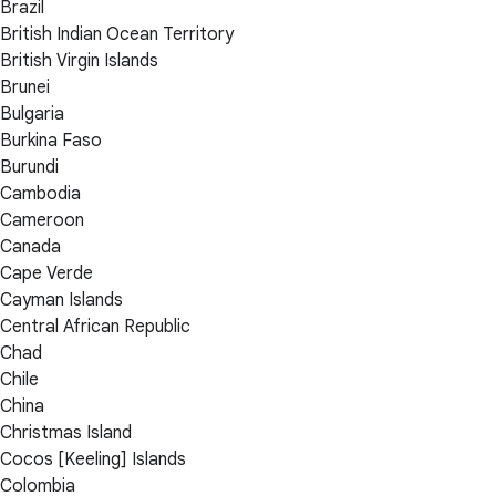
Brazil
British Indian Ocean Territory
British Virgin Islands
Brunei
Bulgaria
Burkina Faso
Burundi
Cambodia
Cameroon
Canada
Cape Verde
Cayman Islands
Central African Republic
Chad
Chile
China
Christmas Island
Cocos [Keeling] Islands
Colombia