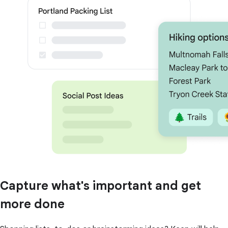
Capture what's important and get
more done