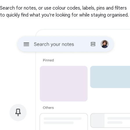
Search for notes, or use colour codes, labels, pins and filters
to quickly find what you're looking for while staying organised.