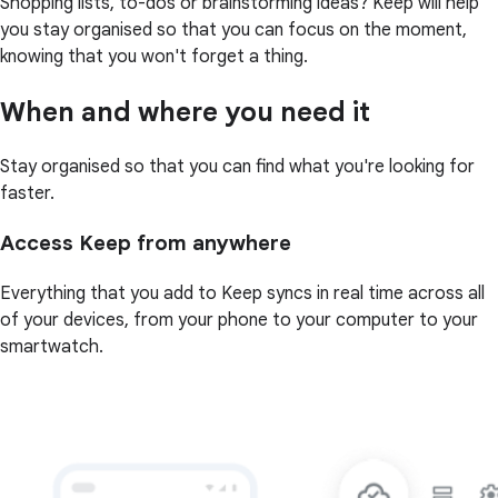
Shopping lists, to-dos or brainstorming ideas? Keep will help
you stay organised so that you can focus on the moment,
knowing that you won't forget a thing.
When and where you need it
Stay organised so that you can find what you're looking for
faster.
Access Keep from anywhere
Everything that you add to Keep syncs in real time across all
of your devices, from your phone to your computer to your
smartwatch.