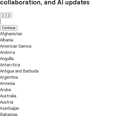
collaboration, and AI updates
1
2
Continue
Afghanistan
Albania
American Samoa
Andorra
Anguilla
Antarctica
Antigua and Barbuda
Argentina
Armenia
Aruba
Australia
Austria
Azerbaijan
Bahamas