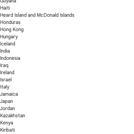
Guyana
Haiti
Heard Island and McDonald Islands
Honduras
Hong Kong
Hungary
Iceland
India
Indonesia
Iraq
Ireland
Israel
Italy
Jamaica
Japan
Jordan
Kazakhstan
Kenya
Kiribati