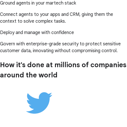
Ground agents in your martech stack
Connect agents to your apps and CRM, giving them the
context to solve complex tasks.
Deploy and manage with confidence
Govern with enterprise-grade security to protect sensitive
customer data, innovating without compromising control.
How it's done at millions of companies
around the world