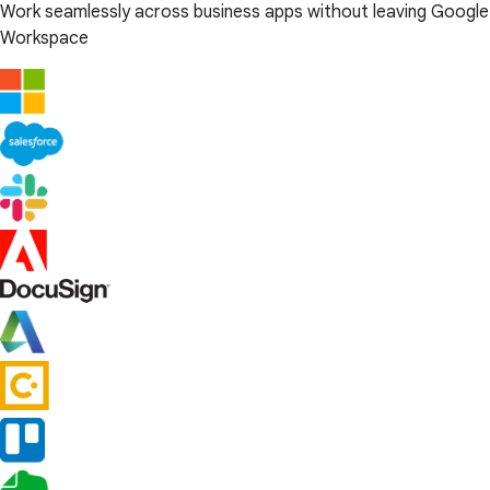
Work seamlessly across business apps without leaving Google
Workspace