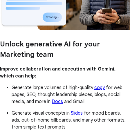
Unlock generative AI for your
Marketing team
Improve collaboration and execution with Gemini,
which can help:
Generate large volumes of high-quality
copy
for web
pages, SEO, thought leadership pieces, blogs, social
media, and more in
Docs
and Gmail
Generate visual concepts in
Slides
for mood boards,
ads, out-of-home billboards, and many other formats,
from simple text prompts