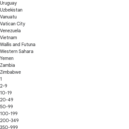
Uruguay
Uzbekistan
Vanuatu
Vatican City
Venezuela
Vietnam
Wallis and Futuna
Western Sahara
Yemen
Zambia
Zimbabwe
1
2-9
10-19
20-49
50-99
100-199
200-349
350-999