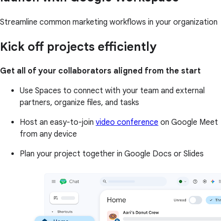
Streamline common marketing workflows in your organization
Kick off projects efficiently
Get all of your collaborators aligned from the start
Use Spaces to connect with your team and external
partners, organize files, and tasks
Host an easy-to-join
video conference
on Google Meet
from any device
Plan your project together in Google Docs or Slides