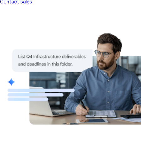
Contact sales