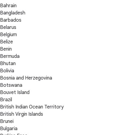
Bahrain
Bangladesh
Barbados
Belarus
Belgium
Belize
Benin
Bermuda
Bhutan
Bolivia
Bosnia and Herzegovina
Botswana
Bouvet Island
Brazil
British Indian Ocean Territory
British Virgin Islands
Brunei
Bulgaria