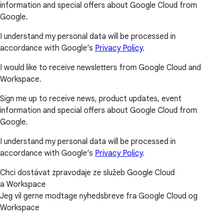
information and special offers about Google Cloud from
Google.
I understand my personal data will be processed in
accordance with Google’s
Privacy Policy
.
I would like to receive newsletters from Google Cloud and
Workspace.
Sign me up to receive news, product updates, event
information and special offers about Google Cloud from
Google.
I understand my personal data will be processed in
accordance with Google’s
Privacy Policy
.
Chci dostávat zpravodaje ze služeb Google Cloud
a Workspace
Jeg vil gerne modtage nyhedsbreve fra Google Cloud og
Workspace