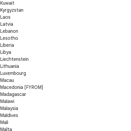
Kuwait
Kyrgyzstan
Laos
Latvia
Lebanon
Lesotho
Liberia
Libya
Liechtenstein
Lithuania
Luxembourg
Macau
Macedonia [FYROM]
Madagascar
Malawi
Malaysia
Maldives
Mali
Malta