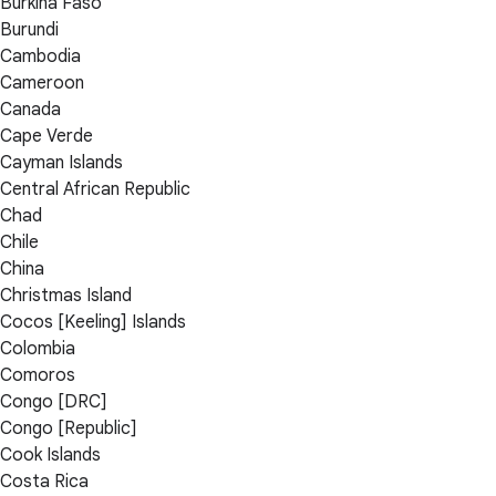
Burkina Faso
Burundi
Cambodia
Cameroon
Canada
Cape Verde
Cayman Islands
Central African Republic
Chad
Chile
China
Christmas Island
Cocos [Keeling] Islands
Colombia
Comoros
Congo [DRC]
Congo [Republic]
Cook Islands
Costa Rica