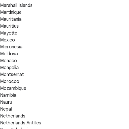
Marshall Islands
Martinique
Mauritania
Mauritius
Mayotte
Mexico
Micronesia
Moldova
Monaco
Mongolia
Montserrat
Morocco
Mozambique
Namibia
Nauru
Nepal
Netherlands
Netherlands Antilles