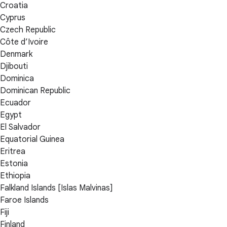
Croatia
Cyprus
Czech Republic
Côte d’Ivoire
Denmark
Djibouti
Dominica
Dominican Republic
Ecuador
Egypt
El Salvador
Equatorial Guinea
Eritrea
Estonia
Ethiopia
Falkland Islands [Islas Malvinas]
Faroe Islands
Fiji
Finland