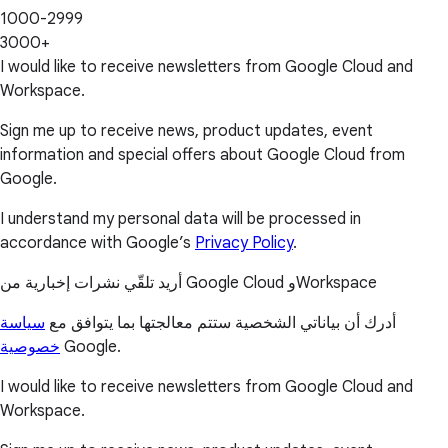
1000-2999
3000+
I would like to receive newsletters from Google Cloud and
Workspace.
Sign me up to receive news, product updates, event
information and special offers about Google Cloud from
Google.
I understand my personal data will be processed in
accordance with Google’s
Privacy Policy
.
أريد تلقّي نشرات إخبارية من Google Cloud وWorkspace
سياسة
أدرك أن بياناتي الشخصية ستتم معالجتها بما يتوافق مع
خصوصية
Google.
I would like to receive newsletters from Google Cloud and
Workspace.