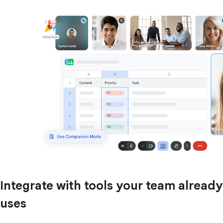
Integrate with tools your team already
uses