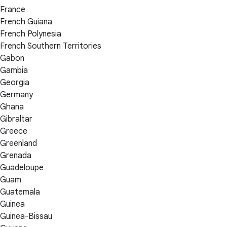
France
French Guiana
French Polynesia
French Southern Territories
Gabon
Gambia
Georgia
Germany
Ghana
Gibraltar
Greece
Greenland
Grenada
Guadeloupe
Guam
Guatemala
Guinea
Guinea-Bissau