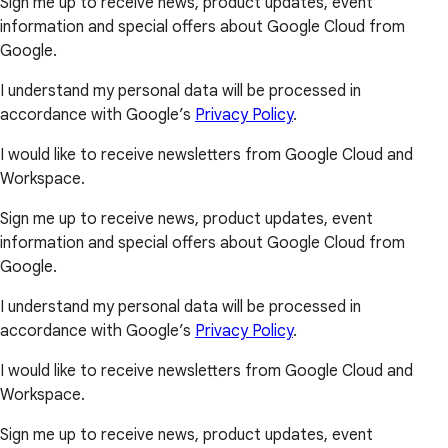
Sign me up to receive news, product updates, event
information and special offers about Google Cloud from
Google.
I understand my personal data will be processed in
accordance with Google’s
Privacy Policy
.
I would like to receive newsletters from Google Cloud and
Workspace.
Sign me up to receive news, product updates, event
information and special offers about Google Cloud from
Google.
I understand my personal data will be processed in
accordance with Google’s
Privacy Policy
.
I would like to receive newsletters from Google Cloud and
Workspace.
Sign me up to receive news, product updates, event