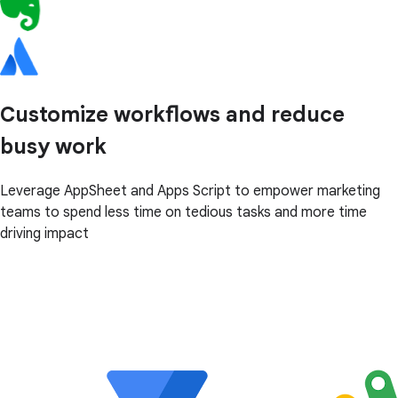
Customize workflows and reduce
busy work
Leverage AppSheet and Apps Script to empower marketing
teams to spend less time on tedious tasks and more time
driving impact