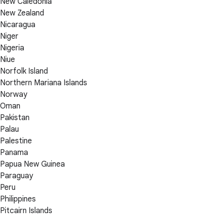
New Caledonia
New Zealand
Nicaragua
Niger
Nigeria
Niue
Norfolk Island
Northern Mariana Islands
Norway
Oman
Pakistan
Palau
Palestine
Panama
Papua New Guinea
Paraguay
Peru
Philippines
Pitcairn Islands