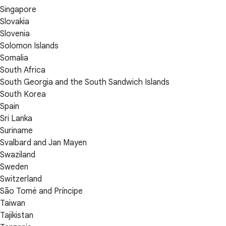
Singapore
Slovakia
Slovenia
Solomon Islands
Somalia
South Africa
South Georgia and the South Sandwich Islands
South Korea
Spain
Sri Lanka
Suriname
Svalbard and Jan Mayen
Swaziland
Sweden
Switzerland
São Tomé and Príncipe
Taiwan
Tajikistan