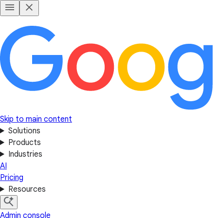
Skip to main content
Solutions
Products
Industries
AI
Pricing
Resources
Admin console