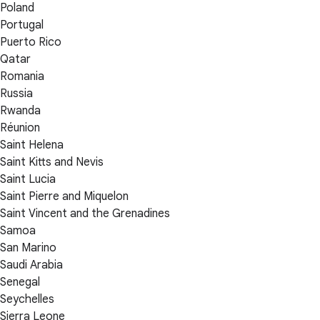
Poland
Portugal
Puerto Rico
Qatar
Romania
Russia
Rwanda
Réunion
Saint Helena
Saint Kitts and Nevis
Saint Lucia
Saint Pierre and Miquelon
Saint Vincent and the Grenadines
Samoa
San Marino
Saudi Arabia
Senegal
Seychelles
Sierra Leone