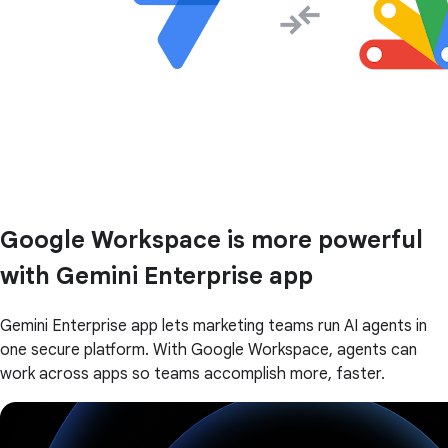
Google Workspace is more powerful
with Gemini Enterprise app
Gemini Enterprise app lets marketing teams run AI agents in
one secure platform. With Google Workspace, agents can
work across apps so teams accomplish more, faster.