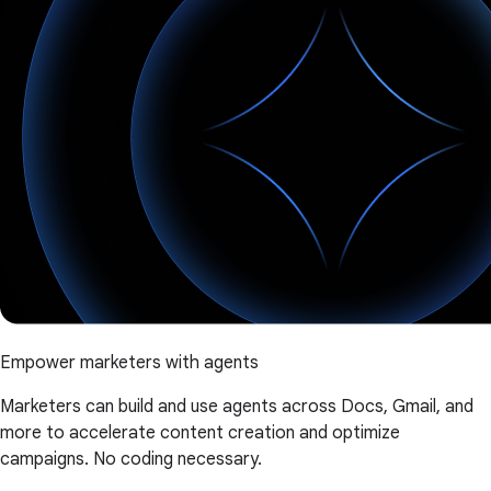
Empower marketers with agents
Marketers can build and use agents across Docs, Gmail, and
more to accelerate content creation and optimize
campaigns. No coding necessary.