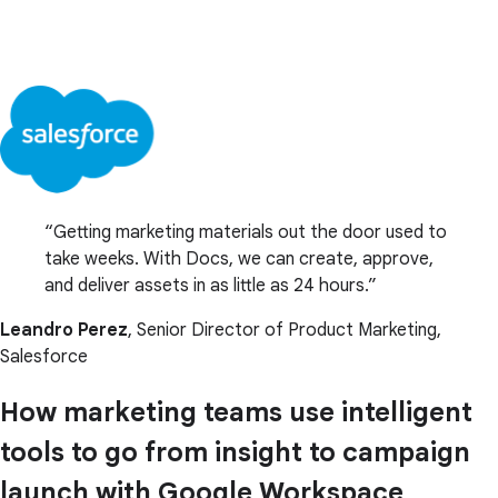
Getting marketing materials out the door used to
take weeks. With Docs, we can create, approve,
and deliver assets in as little as 24 hours.
Leandro Perez
, Senior Director of Product Marketing,
Salesforce
How marketing teams use intelligent
tools to go from insight to campaign
launch with Google Workspace