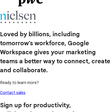
Loved by billions, including
tomorrow's workforce, Google
Workspace gives your marketing
teams a better way to connect, create
and collaborate.
Ready to learn more?
Contact sales
Sign up for productivity,