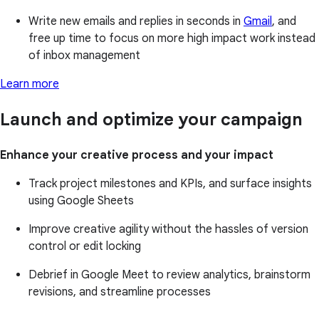
Write new emails and replies in seconds in
Gmail
, and
free up time to focus on more high impact work instead
of inbox management
Learn more
Launch and optimize your campaign
Enhance your creative process and your impact
Track project milestones and KPIs, and surface insights
using Google Sheets
Improve creative agility without the hassles of version
control or edit locking
Debrief in Google Meet to review analytics, brainstorm
revisions, and streamline processes