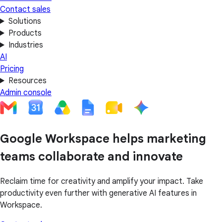
Contact sales
Solutions
Products
Industries
AI
Pricing
Resources
Admin console
Google Workspace helps marketing
teams collaborate and innovate
Reclaim time for creativity and amplify your impact. Take
productivity even further with generative AI features in
Workspace.