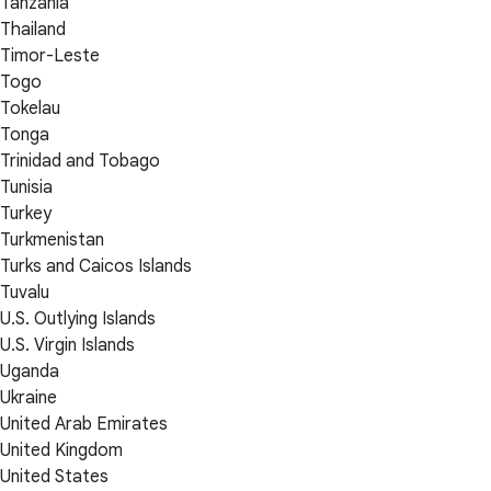
Tanzania
Thailand
Timor-Leste
Togo
Tokelau
Tonga
Trinidad and Tobago
Tunisia
Turkey
Turkmenistan
Turks and Caicos Islands
Tuvalu
U.S. Outlying Islands
U.S. Virgin Islands
Uganda
Ukraine
United Arab Emirates
United Kingdom
United States