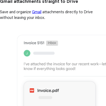
Gmail attachments straight to Drive
Save and organize
Gmail
attachments directly to Drive
without leaving your inbox.