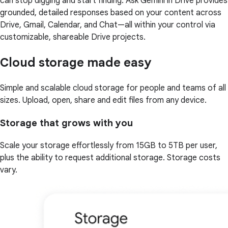
can stop digging and start finding. Ask Gemini in Drive provides
grounded, detailed responses based on your content across
Drive, Gmail, Calendar, and Chat—all within your control via
customizable, shareable Drive projects.
Cloud storage made easy
Simple and scalable cloud storage for people and teams of all
sizes. Upload, open, share and edit files from any device.
Storage that grows with you
Scale your storage effortlessly from 15GB to 5TB per user,
plus the ability to request additional storage. Storage costs
vary.