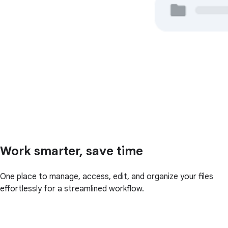
Work smarter, save time
One place to manage, access, edit, and organize your files
effortlessly for a streamlined workflow.