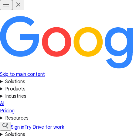
Skip to main content
Solutions
Products
Industries
AI
Pricing
Resources
Sign in
Try Drive for work
Solutions