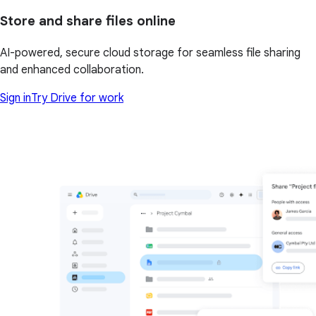
Store and share files online
AI-powered, secure cloud storage for seamless file sharing
and enhanced collaboration.
Sign in
Try Drive for work