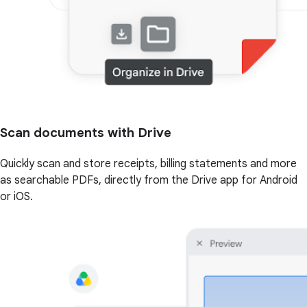
Scan documents with Drive
Quickly scan and store receipts, billing statements and more
as searchable PDFs, directly from the Drive app for Android
or iOS.