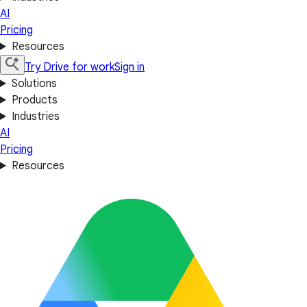
AI
Pricing
Resources
Try Drive for work
Sign in
Solutions
Products
Industries
AI
Pricing
Resources