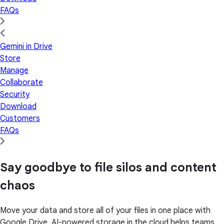
FAQs
Gemini in Drive
Store
Manage
Collaborate
Security
Download
Customers
FAQs
Say goodbye to file silos and content
chaos
Move your data and store all of your files in one place with
Google Drive. AI-powered storage in the cloud helps teams