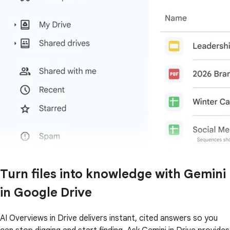
Turn files into knowledge with Gemini
in Google Drive
AI Overviews in Drive delivers instant, cited answers so you