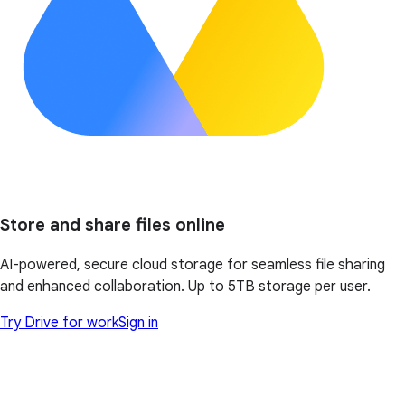
Store and share files online
AI-powered, secure cloud storage for seamless file sharing
and enhanced collaboration. Up to 5TB storage per user.
Try Drive for work
Sign in