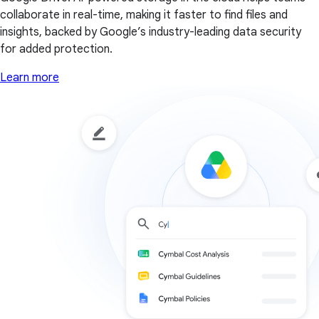
collaborate in real-time, making it faster to find files and
insights, backed by Google’s industry-leading data security
for added protection.
Learn more