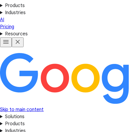
Products
Industries
AI
Pricing
Resources
Skip to main content
Solutions
Products
Industries