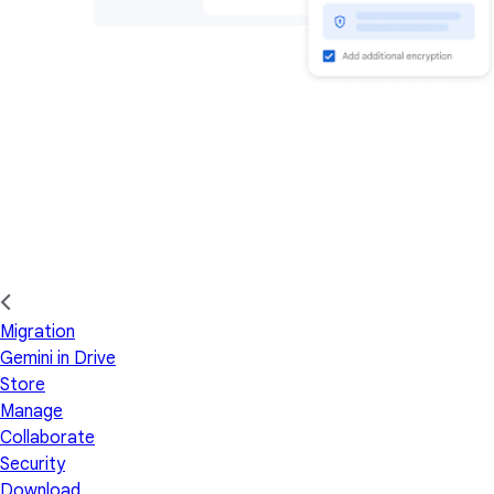
Migration
Gemini in Drive
Store
Manage
Collaborate
Security
Download