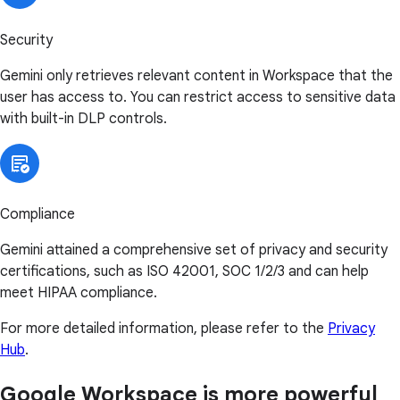
Security
Gemini only retrieves relevant content in Workspace that the
user has access to. You can restrict access to sensitive data
with built-in DLP controls.
Compliance
Gemini attained a comprehensive set of privacy and security
certifications, such as ISO 42001, SOC 1/2/3 and can help
meet HIPAA compliance.
For more detailed information, please refer to the
Privacy
Hub
.
Google Workspace is more powerful