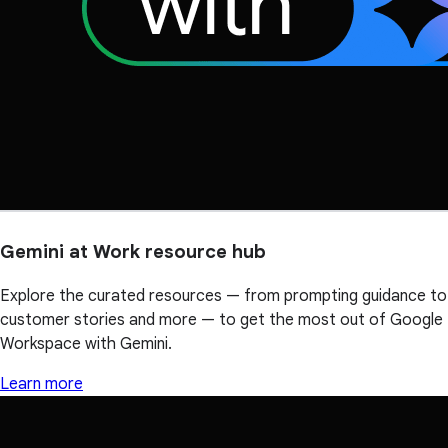
Gemini at Work resource hub
Explore the curated resources — from prompting guidance to
customer stories and more — to get the most out of Google
Workspace with Gemini.
Learn more