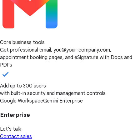
Core business tools
Get professional email, you@your-company.com,
appointment booking pages, and eSignature with Docs and
PDFs
Add up to 300 users
with built-in security and management controls
Google Workspace
Gemini Enterprise
Enterprise
Let's talk
Contact sales