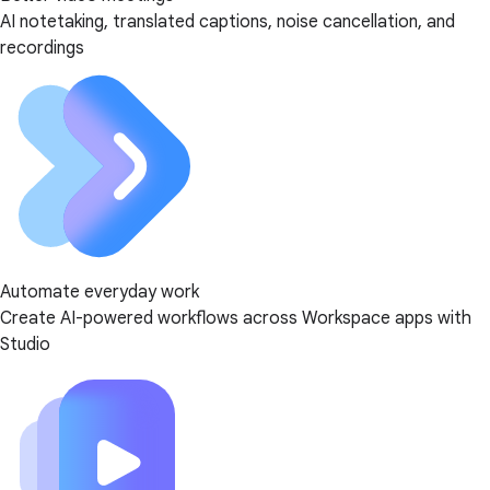
AI notetaking, translated captions, noise cancellation, and
recordings
Automate everyday work
Create AI-powered workflows across Workspace apps with
Studio