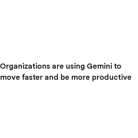
Organizations are using Gemini to
move faster and be more productive