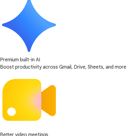
Premium built-in AI
Boost productivity across Gmail, Drive, Sheets, and more
Better video meetings