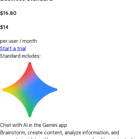
$16.80
$14
per user / month
Start a trial
Standard includes:
Chat with AI in the Gemini app
Brainstorm, create content, analyze information, and