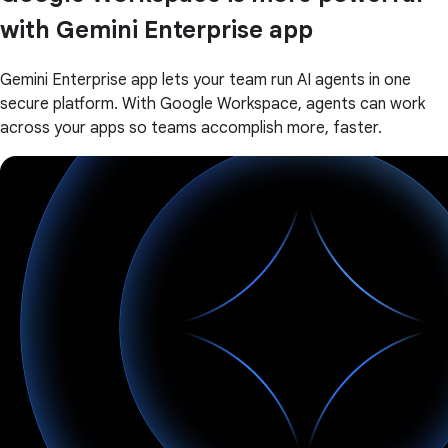
with Gemini Enterprise app
Gemini Enterprise app lets your team run AI agents in one
secure platform. With Google Workspace, agents can work
across your apps so teams accomplish more, faster.