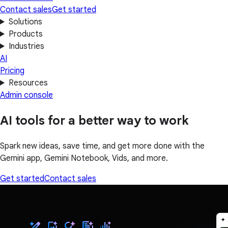
Contact sales
Get started
Solutions
Products
Industries
AI
Pricing
Resources
Admin console
AI tools for a better way to work
Spark new ideas, save time, and get more done with the
Gemini app, Gemini Notebook, Vids, and more.
Get started
Contact sales