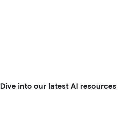
Dive into our latest AI resources