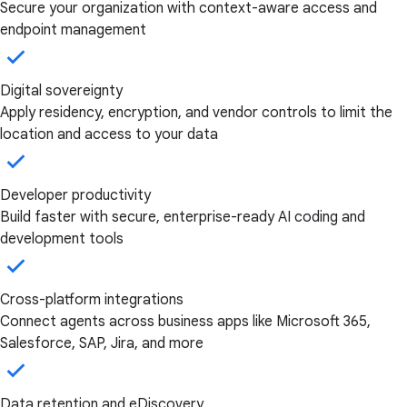
Secure your organization with context-aware access and
endpoint management
Digital sovereignty
Apply residency, encryption, and vendor controls to limit the
location and access to your data
Developer productivity
Build faster with secure, enterprise-ready AI coding and
development tools
Cross-platform integrations
Connect agents across business apps like Microsoft 365,
Salesforce, SAP, Jira, and more
Data retention and eDiscovery