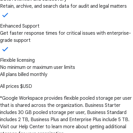
Retain, archive, and search data for audit and legal matters
Enhanced Support
Get faster response times for critical issues with enterprise-
grade support
Flexible licensing
No minimum or maximum user limits
All plans billed monthly
All prices
$USD
*Google Workspace provides flexible pooled storage per user
that is shared across the organization. Business Starter
includes 30 GB pooled storage per user, Business Standard
includes 2 TB, Business Plus and Enterprise Plus include 5 TB.
Visit our Help Center to learn more about getting additional