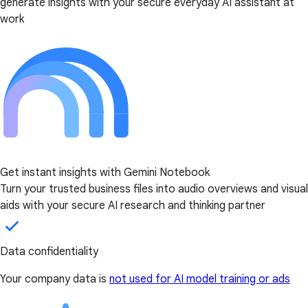
generate insights with your secure everyday AI assistant at
work
Get instant insights with Gemini Notebook
Turn your trusted business files into audio overviews and visual
aids with your secure AI research and thinking partner
Data confidentiality
Your company data is
not used for AI model training or ads