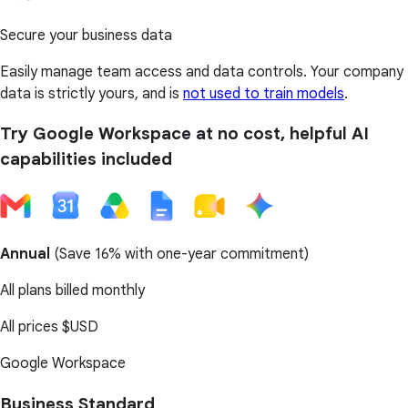
Secure your business data
Easily manage team access and data controls. Your company
data is strictly yours, and is
not used to train models
.
Try Google Workspace at no cost, helpful AI
capabilities included
Annual
(
Save 16%
with one-year commitment)
All plans billed monthly
All prices
$USD
Google Workspace
Business Standard