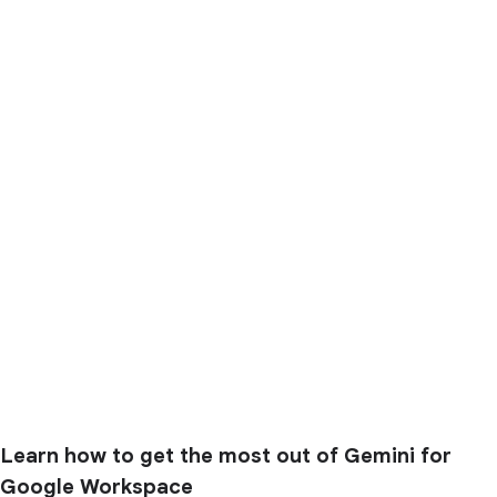
Learn how to get the most out of Gemini for
Google Workspace