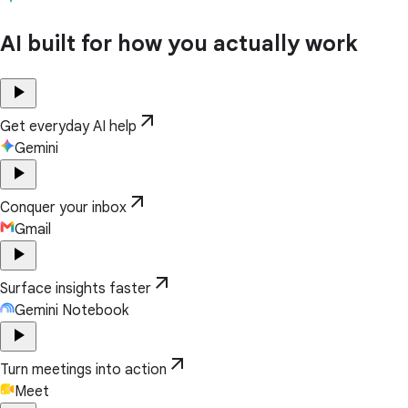
AI built for how you actually work
play_arrow
arrow_outward
Get everyday AI help
Gemini
play_arrow
arrow_outward
Conquer your inbox
Gmail
play_arrow
arrow_outward
Surface insights faster
Gemini Notebook
play_arrow
arrow_outward
Turn meetings into action
Meet