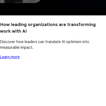
How leading organizations are transforming
work with AI
Discover how leaders can translate AI optimism into
measurable impact.
Learn more