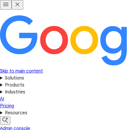
Skip to main content
Solutions
Products
Industries
AI
Pricing
Resources
Admin console