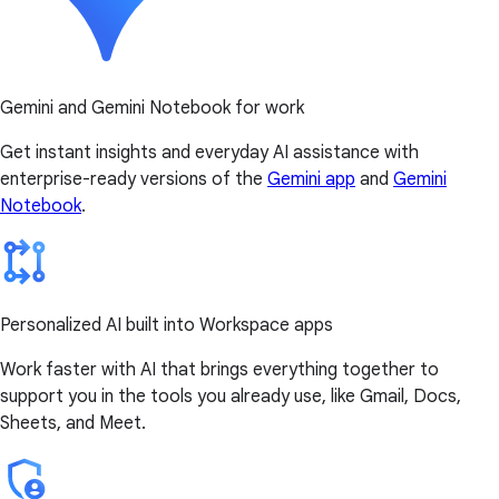
Gemini and Gemini Notebook for work
Get instant insights and everyday AI assistance with
enterprise-ready versions of the
Gemini app
and
Gemini
Notebook
.
Personalized AI built into Workspace apps
Work faster with AI that brings everything together to
support you in the tools you already use, like Gmail, Docs,
Sheets, and Meet.