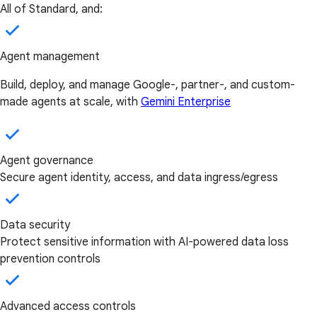
All of Standard, and:
Agent management
Build, deploy, and manage Google-, partner-, and custom-
made agents at scale, with
Gemini Enterprise
Agent governance
Secure agent identity, access, and data ingress/egress
Data security
Protect sensitive information with AI-powered data loss
prevention controls
Advanced access controls