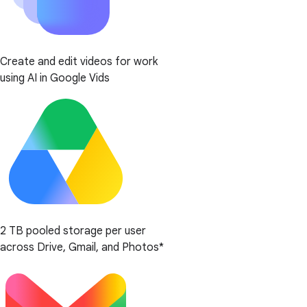
Create and edit videos for work
using AI in Google Vids
2 TB pooled storage per user
across Drive, Gmail, and Photos*