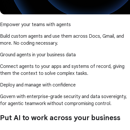
Empower your teams with agents
Build custom agents and use them across Docs, Gmail, and
more. No coding necessary.
Ground agents in your business data
Connect agents to your apps and systems of record, giving
them the context to solve complex tasks.
Deploy and manage with confidence
Govern with enterprise-grade security and data sovereignty,
for agentic teamwork without compromising control.
Put AI to work across your business