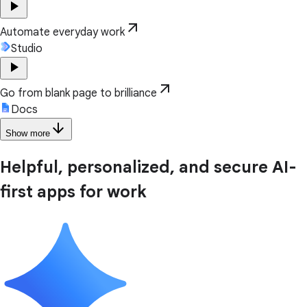
play_arrow
arrow_outward
Automate everyday work
Studio
play_arrow
arrow_outward
Go from blank page to brilliance
Docs
arrow_downward
Show more
Helpful, personalized, and secure AI-
first apps for work