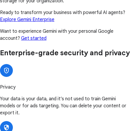
storage for your organization.
Ready to transform your business with powerful AI agents?
Explore Gemini Enterprise
Want to experience Gemini with your personal Google
account?
Get started
Enterprise-grade security and privacy
Privacy
Your data is your data, and it’s not used to train Gemini
models or for ads targeting. You can delete your content or
export it.