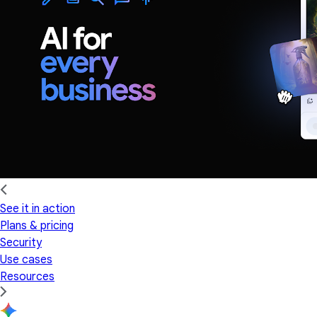
See it in action
Plans & pricing
Security
Use cases
Resources