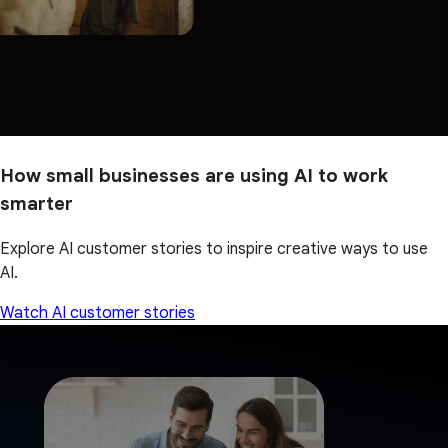
How small businesses are using AI to work
smarter
Explore AI customer stories to inspire creative ways to use
AI.
Watch AI customer stories