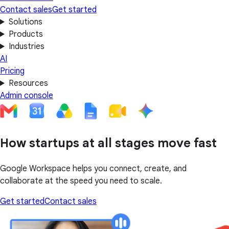
Contact sales
Get started
Solutions
Products
Industries
AI
Pricing
Resources
Admin console
How startups at all stages move fast
Google Workspace helps you connect, create, and
collaborate at the speed you need to scale.
Get started
Contact sales