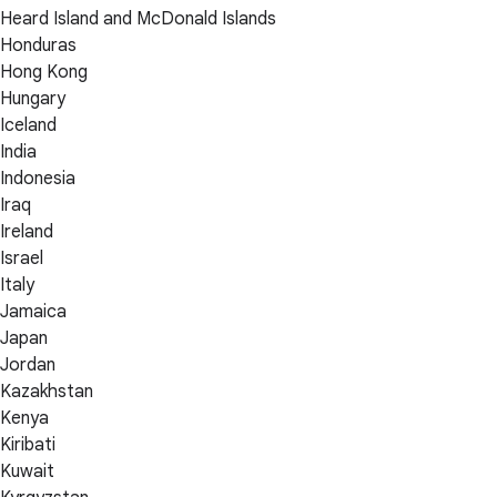
Heard Island and McDonald Islands
Honduras
Hong Kong
Hungary
Iceland
India
Indonesia
Iraq
Ireland
Israel
Italy
Jamaica
Japan
Jordan
Kazakhstan
Kenya
Kiribati
Kuwait