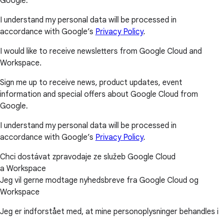
Google.
I understand my personal data will be processed in
accordance with Google’s
Privacy Policy
.
I would like to receive newsletters from Google Cloud and
Workspace.
Sign me up to receive news, product updates, event
information and special offers about Google Cloud from
Google.
I understand my personal data will be processed in
accordance with Google’s
Privacy Policy
.
Chci dostávat zpravodaje ze služeb Google Cloud
a Workspace
Jeg vil gerne modtage nyhedsbreve fra Google Cloud og
Workspace
Jeg er indforstået med, at mine personoplysninger behandles i