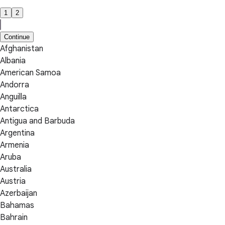
1
2
Continue
Afghanistan
Albania
American Samoa
Andorra
Anguilla
Antarctica
Antigua and Barbuda
Argentina
Armenia
Aruba
Australia
Austria
Azerbaijan
Bahamas
Bahrain