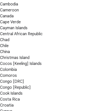
Cambodia
Cameroon
Canada
Cape Verde
Cayman Islands
Central African Republic
Chad
Chile
China
Christmas Island
Cocos [Keeling] Islands
Colombia
Comoros
Congo [DRC]
Congo [Republic]
Cook Islands
Costa Rica
Croatia