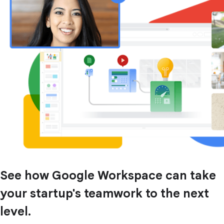
See how Google Workspace can take
your startup's teamwork to the next
level.