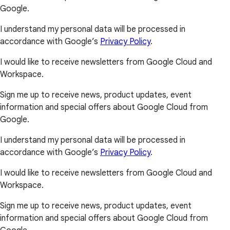
Google.
I understand my personal data will be processed in
accordance with Google’s
Privacy Policy
.
I would like to receive newsletters from Google Cloud and
Workspace.
Sign me up to receive news, product updates, event
information and special offers about Google Cloud from
Google.
I understand my personal data will be processed in
accordance with Google’s
Privacy Policy
.
I would like to receive newsletters from Google Cloud and
Workspace.
Sign me up to receive news, product updates, event
information and special offers about Google Cloud from