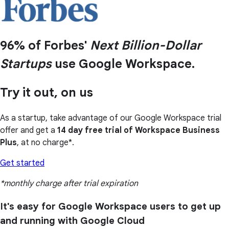
96% of Forbes'
Next Billion-Dollar
Startups
use Google Workspace.
Try it out, on us
As a startup, take advantage of our Google Workspace trial
offer and get a
14 day free trial of Workspace Business
Plus
, at no charge*.
Get started
*monthly charge after trial expiration
It's easy for Google Workspace users to get up
and running with Google Cloud