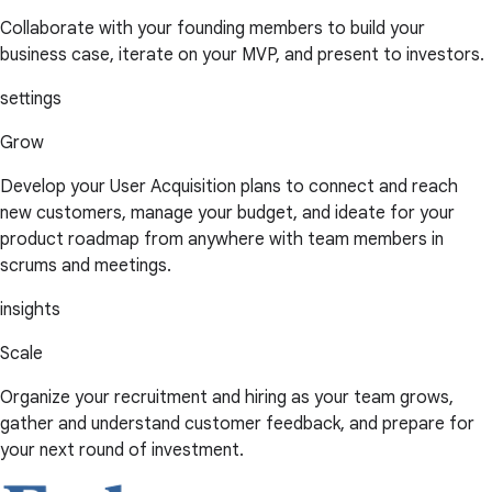
Collaborate with your founding members to build your
business case, iterate on your MVP, and present to investors.
settings
Grow
Develop your User Acquisition plans to connect and reach
new customers, manage your budget, and ideate for your
product roadmap from anywhere with team members in
scrums and meetings.
insights
Scale
Organize your recruitment and hiring as your team grows,
gather and understand customer feedback, and prepare for
your next round of investment.