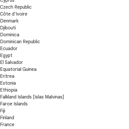
Cyprus
Czech Republic
Côte d’Ivoire
Denmark
Djibouti
Dominica
Dominican Republic
Ecuador
Egypt
El Salvador
Equatorial Guinea
Eritrea
Estonia
Ethiopia
Falkland Islands [Islas Malvinas]
Faroe Islands
Fiji
Finland
France