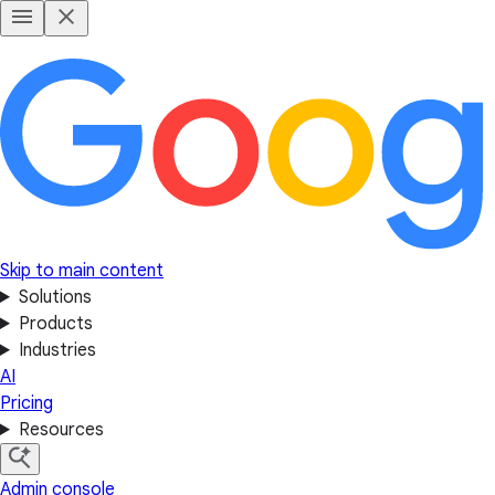
Skip to main content
Solutions
Products
Industries
AI
Pricing
Resources
Admin console