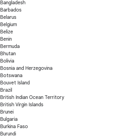
Bangladesh
Barbados
Belarus
Belgium
Belize
Benin
Bermuda
Bhutan
Bolivia
Bosnia and Herzegovina
Botswana
Bouvet Island
Brazil
British Indian Ocean Territory
British Virgin Islands
Brunei
Bulgaria
Burkina Faso
Burundi