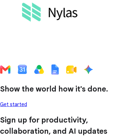
Show the world how it's done.
Get started
Sign up for productivity,
collaboration, and AI updates