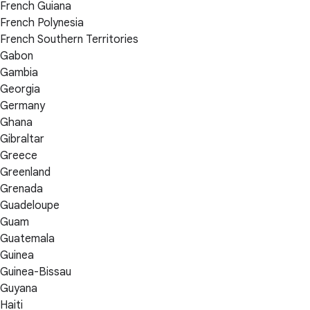
French Guiana
French Polynesia
French Southern Territories
Gabon
Gambia
Georgia
Germany
Ghana
Gibraltar
Greece
Greenland
Grenada
Guadeloupe
Guam
Guatemala
Guinea
Guinea-Bissau
Guyana
Haiti