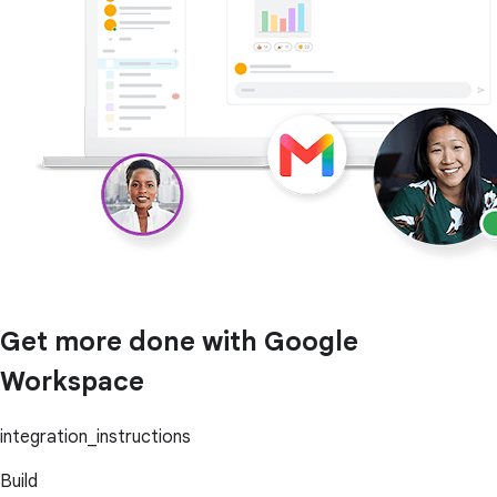
Get more done with Google
Workspace
integration_instructions
Build