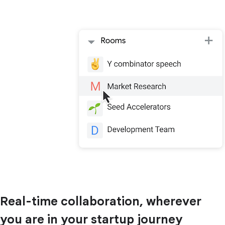
Real-time collaboration, wherever
you are in your startup journey