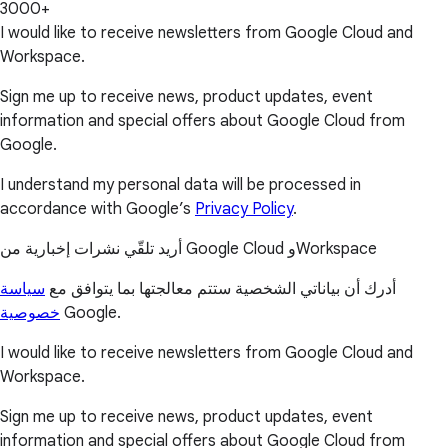
3000+
I would like to receive newsletters from Google Cloud and
Workspace.
Sign me up to receive news, product updates, event
information and special offers about Google Cloud from
Google.
I understand my personal data will be processed in
accordance with Google’s
Privacy Policy
.
أريد تلقّي نشرات إخبارية من Google Cloud وWorkspace
سياسة
أدرك أن بياناتي الشخصية ستتم معالجتها بما يتوافق مع
خصوصية
Google.
I would like to receive newsletters from Google Cloud and
Workspace.
Sign me up to receive news, product updates, event
information and special offers about Google Cloud from