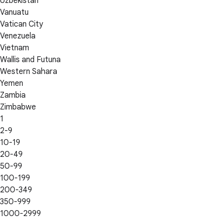
Uzbekistan
Vanuatu
Vatican City
Venezuela
Vietnam
Wallis and Futuna
Western Sahara
Yemen
Zambia
Zimbabwe
1
2-9
10-19
20-49
50-99
100-199
200-349
350-999
1000-2999