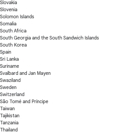
Slovakia
Slovenia
Solomon Islands
Somalia
South Africa
South Georgia and the South Sandwich Islands
South Korea
Spain
Sri Lanka
Suriname
Svalbard and Jan Mayen
Swaziland
Sweden
Switzerland
São Tomé and Príncipe
Taiwan
Tajikistan
Tanzania
Thailand