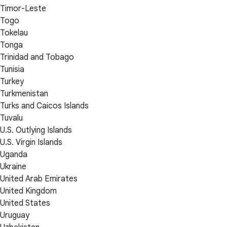
Timor-Leste
Togo
Tokelau
Tonga
Trinidad and Tobago
Tunisia
Turkey
Turkmenistan
Turks and Caicos Islands
Tuvalu
U.S. Outlying Islands
U.S. Virgin Islands
Uganda
Ukraine
United Arab Emirates
United Kingdom
United States
Uruguay