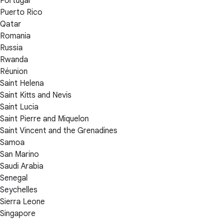
Portugal
Puerto Rico
Qatar
Romania
Russia
Rwanda
Réunion
Saint Helena
Saint Kitts and Nevis
Saint Lucia
Saint Pierre and Miquelon
Saint Vincent and the Grenadines
Samoa
San Marino
Saudi Arabia
Senegal
Seychelles
Sierra Leone
Singapore