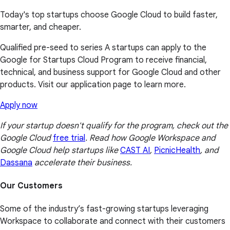
Today's top startups choose Google Cloud to build faster,
smarter, and cheaper.
Qualified pre-seed to series A startups can apply to the
Google for Startups Cloud Program to receive financial,
technical, and business support for Google Cloud and other
products. Visit our application page to learn more.
Apply now
If your startup doesn't qualify for the program, check out the
Google Cloud
free trial
. Read how Google Workspace and
Google Cloud help startups like
CAST AI
,
PicnicHealth
, and
Dassana
accelerate their business.
Our Customers
Some of the industry’s fast-growing startups leveraging
Workspace to collaborate and connect with their customers