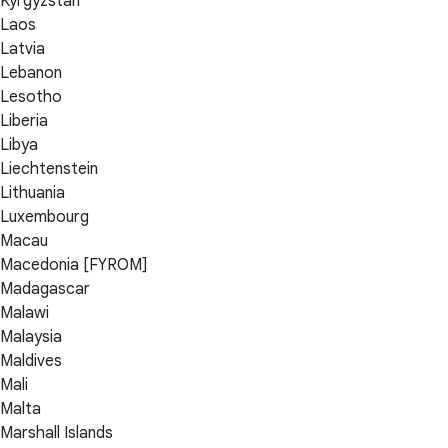
Kyrgyzstan
Laos
Latvia
Lebanon
Lesotho
Liberia
Libya
Liechtenstein
Lithuania
Luxembourg
Macau
Macedonia [FYROM]
Madagascar
Malawi
Malaysia
Maldives
Mali
Malta
Marshall Islands