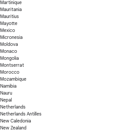
Martinique
Mauritania
Mauritius
Mayotte
Mexico
Micronesia
Moldova
Monaco
Mongolia
Montserrat
Morocco
Mozambique
Namibia
Nauru
Nepal
Netherlands
Netherlands Antilles
New Caledonia
New Zealand