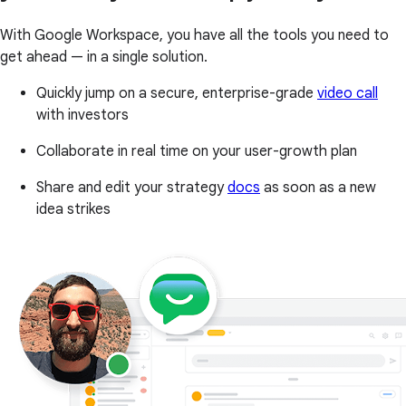
With Google Workspace, you have all the tools you need to
get ahead — in a single solution.
Quickly jump on a secure, enterprise-grade
video call
with investors
Collaborate in real time on your user-growth plan
Share and edit your strategy
docs
as soon as a new
idea strikes