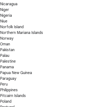
Nicaragua
Niger
Nigeria
Niue
Norfolk Island
Northern Mariana Islands
Norway
Oman
Pakistan
Palau
Palestine
Panama
Papua New Guinea
Paraguay
Peru
Philippines
Pitcairn Islands
Poland